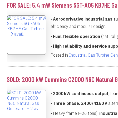
FOR SALE: 5.4 mW Siemens SGT-A05 KB7HE Gas 
•
Aeroderivative industrial gas tu
efficiency and modular design.
•
Fuel‑flexible operation
(natural g
•
High reliability and service sup
Posted in
Industrial Gas Turbine Ge
SOLD: 2000 kW Cummins C2000 N6C Natural Gas
•
2000 kW continuous output
, lea
•
Three‑phase, 2400/4160 V
alter
• Heavy frame (≈26 tons),
industri