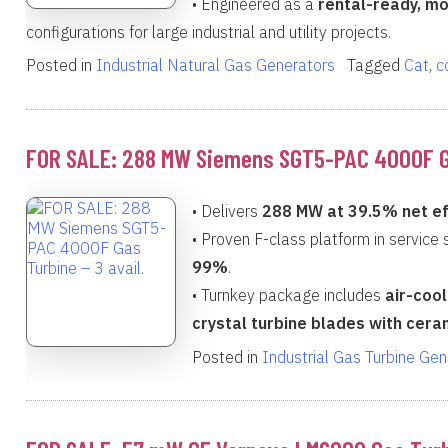
• Engineered as a
rental-ready, mo
configurations for large industrial and utility projects.
Posted in
Industrial Natural Gas Generators
Tagged
Cat
,
c
FOR SALE: 288 MW Siemens SGT5-PAC 4000F Gas
• Delivers
288 MW at 39.5% net ef
• Proven F-class platform in service
99%
.
• Turnkey package includes
air-cool
crystal turbine blades with cera
Posted in
Industrial Gas Turbine Ge