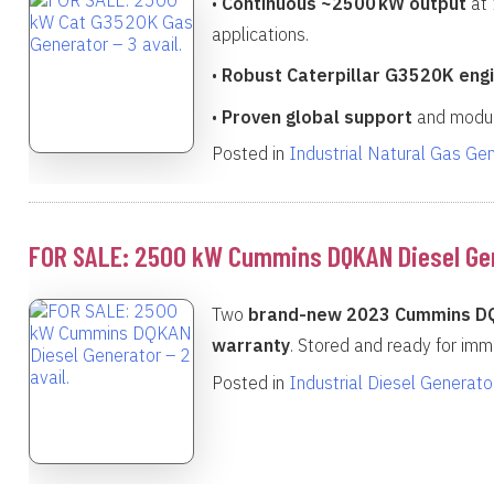
•
Continuous ~2500 kW output
at 
applications.
•
Robust Caterpillar G3520K eng
•
Proven global support
and modula
Posted in
Industrial Natural Gas Ge
FOR SALE: 2500 kW Cummins DQKAN Diesel Gene
Two
brand-new 2023 Cummins D
warranty
. Stored and ready for imm
Posted in
Industrial Diesel Generato