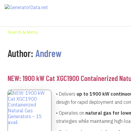
Skip
to
content
Search & Menu
Author:
Andrew
NEW: 1900 kW Cat XGC1900 Containerized Natur
• Delivers
up to 1900 kW continuo
design for rapid deployment and com
• Operates on
natural gas for low
strategies while maintaining high-loa