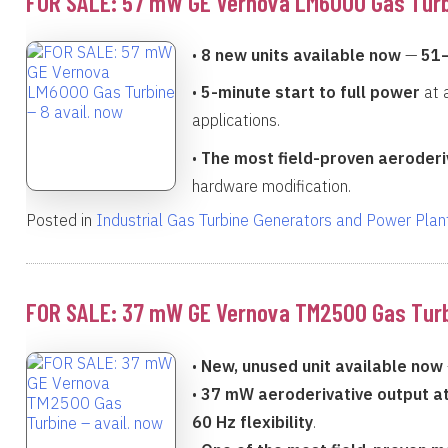
FOR SALE: 57 mW GE Vernova LM6000 Gas Turbi
•
8 new units available now
—
51
•
5-minute start to full power
at 
applications.
•
The most field-proven aeroderiv
hardware modification.
Posted in
Industrial Gas Turbine Generators and Power Plan
FOR SALE: 37 mW GE Vernova TM2500 Gas Turbi
•
New, unused unit available now
•
37 mW aeroderivative output at
60 Hz flexibility
.