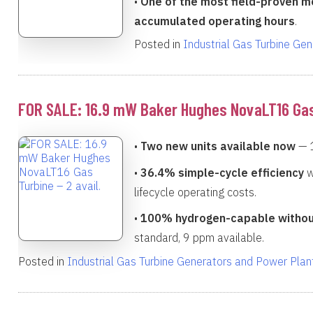
•
One of the most field-proven mo
accumulated operating hours
.
Posted in
Industrial Gas Turbine Ge
FOR SALE: 16.9 mW Baker Hughes NovaLT16 Gas 
•
Two new units available now
— 
•
36.4% simple-cycle efficiency
w
lifecycle operating costs.
•
100% hydrogen-capable withou
standard, 9 ppm available.
Posted in
Industrial Gas Turbine Generators and Power Plan