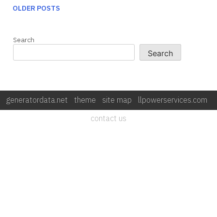
OLDER POSTS
POSTS NAVIGATION
Search
Search
generatordata.net
|
theme
|
site map
|
llpowerservices.com
|
contact us