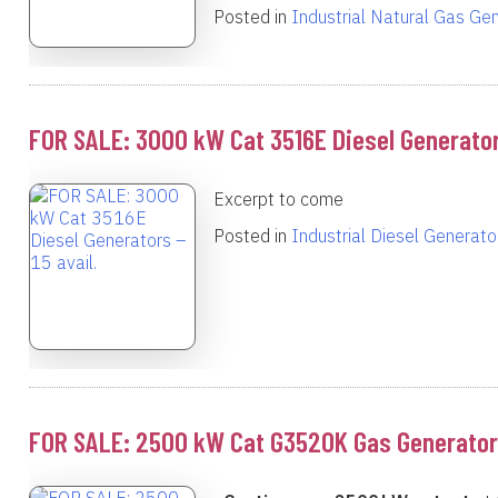
Posted in
Industrial Natural Gas Ge
FOR SALE: 3000 kW Cat 3516E Diesel Generators
Excerpt to come
Posted in
Industrial Diesel Generato
FOR SALE: 2500 kW Cat G3520K Gas Generator –