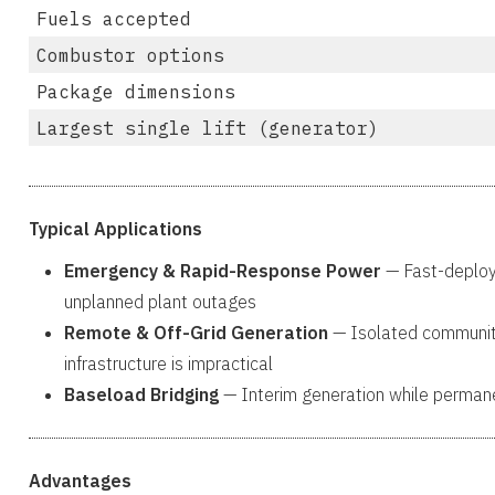
Fuels accepted
Combustor options
Package dimensions
Largest single lift (generator)
Typical Applications
Emergency & Rapid-Response Power
— Fast-deploym
unplanned plant outages
Remote & Off-Grid Generation
— Isolated communitie
infrastructure is impractical
Baseload Bridging
— Interim generation while permanen
Advantages