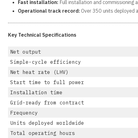
Fast installation:
Full installation and commissioning a
Operational track record:
Over 350 units deployed a
Key Technical Specifications
Net output
Simple-cycle efficiency
Net heat rate (LHV)
Start time to full power
Installation time
Grid-ready from contract
Frequency
Units deployed worldwide
Total operating hours