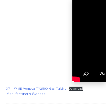
37_mW_GE_Vernova_TM2500_Gas_Turbine
Download
Manufacturer’s Website