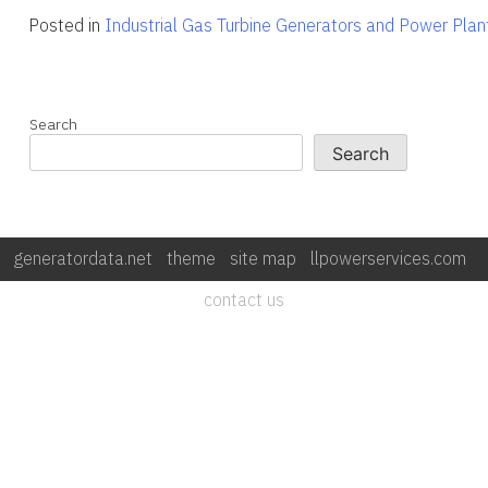
Posted in
Industrial Gas Turbine Generators and Power Plan
Search
Search
generatordata.net
|
theme
|
site map
|
llpowerservices.com
|
contact us