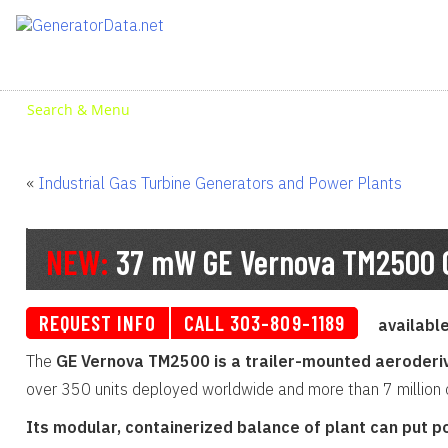
Skip
to
content
Search & Menu
«
Industrial Gas Turbine Generators and Power Plants
NEW:
37 mW GE Vernova TM2500 G
REQUEST INFO
CALL 303-809-1189
availabl
The
GE Vernova TM2500 is a trailer-mounted aeroderiv
over 350 units deployed worldwide and more than 7 million op
Its modular, containerized balance of plant can put po