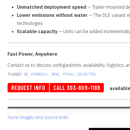
Unmatched deployment speed
— Trailer-mounted des
Lower emissions without water
— The DLE variant el
technologies
Scalable capacity
— Units can be added incrementall
Fast Power, Anywhere
Contact us to discuss configurations, availability, logistics, 
TAGGED
GE VERNOVA
, 
NEW
, 
PUSH
, 
SELECTED
REQUEST INFO
CALL 303-809-1189
availabl
more images and source links