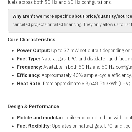
fuels across both 50 Hz and 60 Hz configurations.
Why aren’t we more specific about price/quantity/sourc
canceled projects or failed financing. They only allow us to list
Core Characteristics
Power Output:
Up to 37 mW net output depending on va
Fuel Type:
Natural gas, LPG, and distillate liquid fuel; m
Frequency:
Available in both 50 Hz and 60 Hz configur
Efficiency:
Approximately 40% simple-cycle efficiency,
Heat Rate:
From approximately 8,648 Btu/kWh (LHV) d
Design & Performance
Mobile and modular:
Trailer-mounted turbine with con
Fuel flexibility:
Operates on natural gas, LPG, and liqui